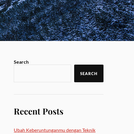
Search
SEARCH
Recent Posts
Ubah Keberuntunganmu dengan Teknik