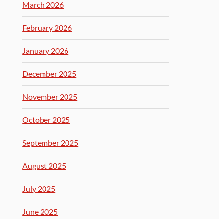
March 2026
February 2026
January 2026
December 2025
November 2025
October 2025
September 2025
August 2025
July 2025
June 2025