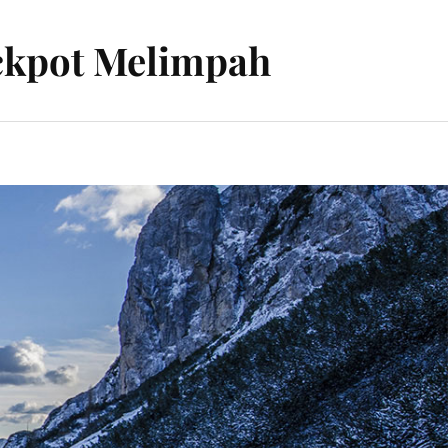
ckpot Melimpah