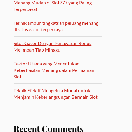
Menang Mudah di Slot777 yang Paling
Terpercaya!
Teknik ampuh tingkatkan peluang menang
di situs gacor terpercaya
Situs Gacor Dengan Penawaran Bonus
Melimpah Tiap Minggu
Faktor Utama yang Menentukan
Keberhasilan Menang dalam Permainan
Slot
Teknik Efektif Mengelola Modal untuk
Menjamin Keberlangsungan Bermain Slot
Recent Comments