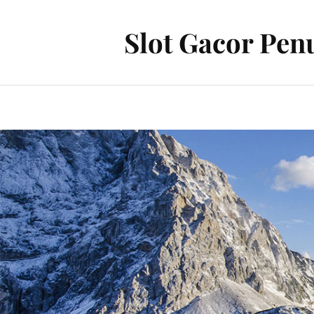
Slot Gacor Pe