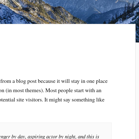
 from a blog post because it will stay in one place
ion (in most themes). Most people start with an
ential site visitors. It might say something like
nger by day, aspiring actor by night, and this is