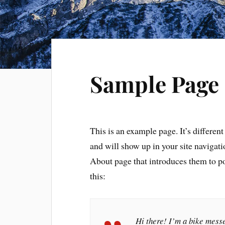
Sample Page
This is an example page. It’s different
and will show up in your site navigat
About page that introduces them to pot
this:
Hi there! I’m a bike messe