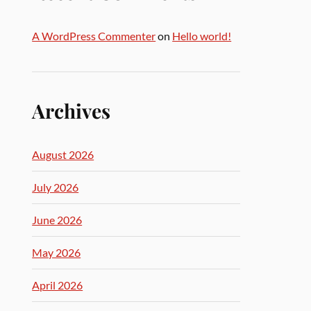
A WordPress Commenter
on
Hello world!
Archives
August 2026
July 2026
June 2026
May 2026
April 2026