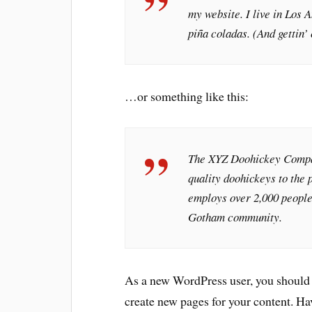
my website. I live in Los 
piña coladas. (And gettin’ 
…or something like this:
The XYZ Doohickey Compan
quality doohickeys to the
employs over 2,000 people 
Gotham community.
As a new WordPress user, you should
create new pages for your content. Ha