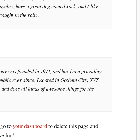
Angeles, have a great dog named Jack, and I like
caught in the rain.)
y was founded in 1971, and has been providing
 public ever since. Located in Gotham City, XYZ
and does all kinds of awesome things for the
 go to
your dashboard
to delete this page and
ve fun!