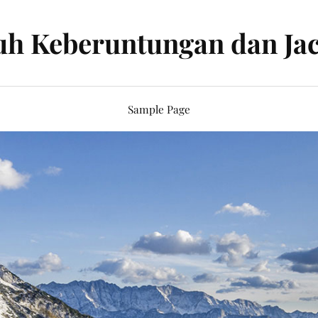
nuh Keberuntungan dan Ja
Sample Page